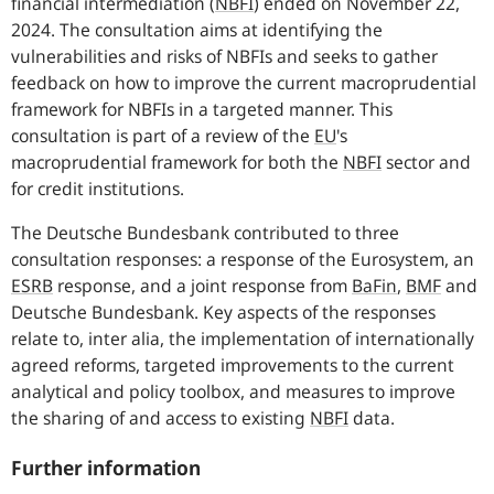
financial intermediation
(
NBFI
)
ended on November 22,
2024. The consultation aims at identifying the
vulnerabilities and risks of
NBFIs
and seeks to gather
feedback on how to improve the current macroprudential
framework for
NBFIs
in a targeted manner. This
consultation is part of a review of the
EU
'
s
macroprudential framework for both the
NBFI
sector and
for credit institutions.
The Deutsche Bundesbank contributed to three
consultation responses: a response of the Eurosystem, an
ESRB
response, and a joint response from
BaFin
,
BMF
and
Deutsche Bundesbank. Key aspects of the responses
relate to, inter alia, the implementation of internationally
agreed reforms, targeted improvements to the current
analytical and policy toolbox, and measures to improve
the sharing of and access to existing
NBFI
data.
Further information