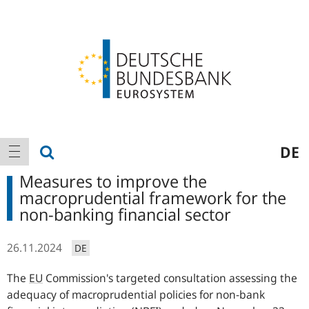
Logo
Main
show search
DE
show navigation
navigation
Measures to improve the
macroprudential framework for the
non-banking financial sector
26.11.2024
DE
The
EU
Commission's targeted consultation assessing the
adequacy of macroprudential policies for non-bank