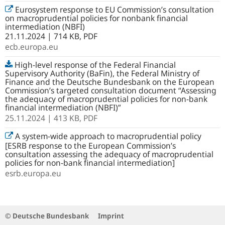
Eurosystem response to EU Commission’s consultation
on macroprudential policies for nonbank financial
intermediation (NBFI)
21.11.2024 | 714 KB, PDF
ecb.europa.eu
High-level response of the Federal Financial
Supervisory Authority (BaFin), the Federal Ministry of
Finance and the Deutsche Bundesbank on the European
Commission’s targeted consultation document “Assessing
the adequacy of macroprudential policies for non-bank
financial intermediation (NBFI)”
25.11.2024
| 413 KB,
PDF
A system-wide approach to macroprudential policy
[ESRB response to the European Commission’s
consultation assessing the adequacy of macroprudential
policies for non-bank financial intermediation]
esrb.europa.eu
© Deutsche Bundesbank
Imprint