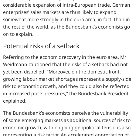
considerable expansion of intra-European trade. German
enterprises’ sales markets are thus likely to expand
somewhat more strongly in the euro area, in fact, than in
the rest of the world, as the Bundesbank’s economists go
on to explain.
Potential risks of a setback
Referring to the economic recovery in the euro area, Mr
Weidmann cautioned that the risks of a setback had not
yet been dispelled.
"Moreover, on the domestic front,
growing labour market shortages represent a supply-side
risk to economic growth, and they could also be reflected
in increased price pressures,"
the Bundesbank President
explained.
The Bundesbank’s economists perceive the vulnerability
of some emerging markets as additional sources of risk to
economic growth, with ongoing geopolitical tensions also
representing a risk factor. An accelerated appreciation of