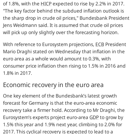
of 1.8%, with the
HICP
expected to rise by 2.2% in 2017.
"The key factor behind the subdued inflation outlook is
the sharp drop in crude oil prices,"
Bundesbank President
Jens Weidmann said. It is assumed that crude oil prices
will pick up only slightly over the forecasting horizon.
With reference to Eurosystem projections,
ECB
President
Mario Draghi stated on Wednesday that inflation in the
euro area as a whole would amount to 0.3%, with
consumer price inflation then rising to 1.5% in 2016 and
1.8% in 2017.
Economic recovery in the euro area
One key element of the Bundesbank’s latest growth
forecast for Germany is that the euro-area economic
recovery take a firmer hold. According to Mr Draghi, the
Eurosystem’s experts project euro-area
GDP
to grow by
1.5% this year and 1.9% next year, climbing to 2.0% for
2017. This cyclical recovery is expected to lead to a