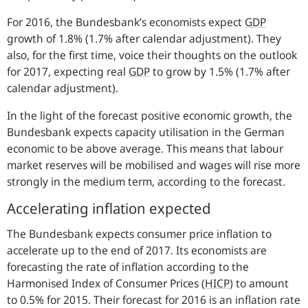
For 2016, the Bundesbank’s economists expect
GDP
growth of 1.8% (1.7% after calendar adjustment). They
also, for the first time, voice their thoughts on the outlook
for 2017, expecting real
GDP
to grow by 1.5% (1.7% after
calendar adjustment).
In the light of the forecast positive economic growth, the
Bundesbank expects capacity utilisation in the German
economic to be above average. This means that labour
market reserves will be mobilised and wages will rise more
strongly in the medium term, according to the forecast.
Accelerating inflation expected
The Bundesbank expects consumer price inflation to
accelerate up to the end of 2017. Its economists are
forecasting the rate of inflation according to the
Harmonised Index of Consumer Prices (
HICP
) to amount
to 0.5% for 2015. Their forecast for 2016 is an inflation rate