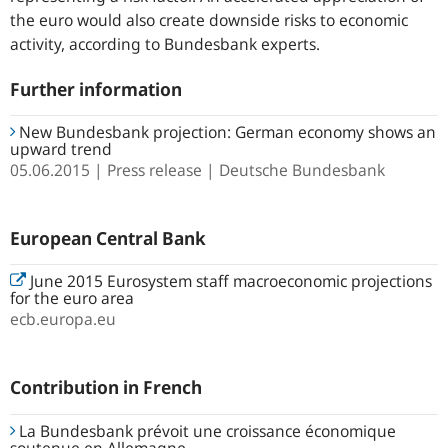
the euro would also create downside risks to economic
activity, according to Bundesbank experts.
Further information
New Bundesbank projection: German economy shows an
upward trend
05.06.2015
Press release
Deutsche Bundesbank
European Central Bank
June 2015 Eurosystem staff macroeconomic projections
for the euro area
ecb.europa.eu
Contribution in French
La Bundesbank prévoit une croissance économique
soutenue en Allemagne