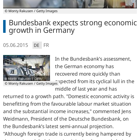
© Monty Rakusen / Getty Images
Bundesbank expects strong economic
growth in Germany
05.06.2015
FR
DE
In the Bundesbank’s assessment,
the German economy has
recovered more quickly than
expected from its cyclical lull in the
© Monty Rakusen / Getty Images
middle of last year and has
returned to a growth path. "
Domestic economic activity is
benefitting from the favourable labour market situation
and the substantial income increases,"
commented Jens
Weidmann, President of the Deutsche Bundesbank, on
the Bundesbank’s latest semi-annual projection.
"Although foreign trade is currently being hampered by