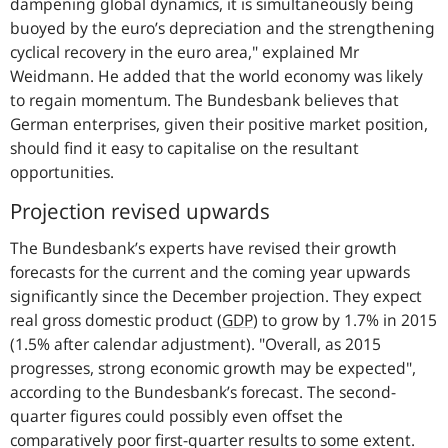
dampening global dynamics, it is simultaneously being
buoyed by the euro’s depreciation and the strengthening
cyclical recovery in the euro area,"
explained Mr
Weidmann. He added that the world economy was likely
to regain momentum. The Bundesbank believes that
German enterprises, given their positive market position,
should find it easy to capitalise on the resultant
opportunities.
Projection revised upwards
The Bundesbank’s experts have revised their growth
forecasts for the current and the coming year upwards
significantly since the December projection. They expect
real gross domestic product (
GDP
) to grow by 1.7% in 2015
(1.5% after calendar adjustment).
"Overall, as 2015
progresses, strong economic growth may be expected"
,
according to the Bundesbank’s forecast. The second-
quarter figures could possibly even offset the
comparatively poor first-quarter results to some extent.