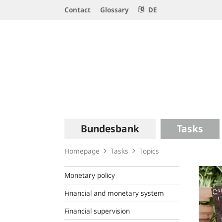
Service
Contact
Glossary
DE
Navigation
Logo
Main
Bundesbank
Tasks
navigation
Homepage
Tasks
Topics
Monetary policy
Financial and monetary system
Financial supervision