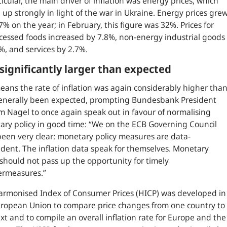
ticular, the main driver of inflation was energy prices, which
 up strongly in light of the war in Ukraine. Energy prices gre
7% on the year; in February, this figure was 32%. Prices for
essed foods increased by 7.8%, non-energy industrial goods
%, and services by 2.7%.
 significantly larger than expected
eans the rate of inflation was again considerably higher tha
enerally been expected, prompting Bundesbank President
m Nagel to once again speak out in favour of normalising
ry policy in good time: “
We on the ECB Governing Council
een very clear: monetary policy measures are data-
ent. The inflation data speak for themselves. Monetary
 should not pass up the opportunity for timely
ermeasures.
”
rmonised Index of Consumer Prices (HICP) was developed in
ropean Union to compare price changes from one country to
xt and to compile an overall inflation rate for Europe and the