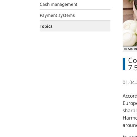
Cash management
Payment systems
Topics
© Mauri
Co
7.
01.04
Accord
Europe
sharpl
Harmon
around