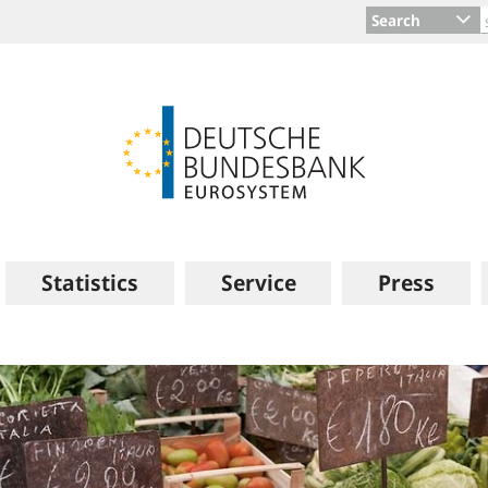
Search
Statistics
Service
Press