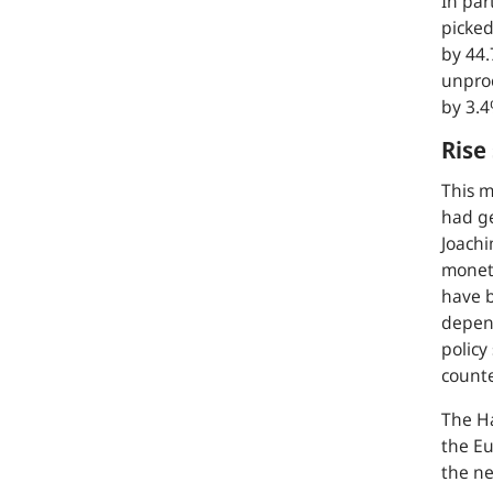
In par
picked
by 44.
unproc
by 3.4
Rise
This m
had g
Joachi
moneta
have b
depend
policy
count
The Ha
the Eu
the ne