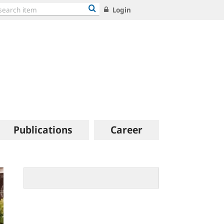
Login
Publications
Career