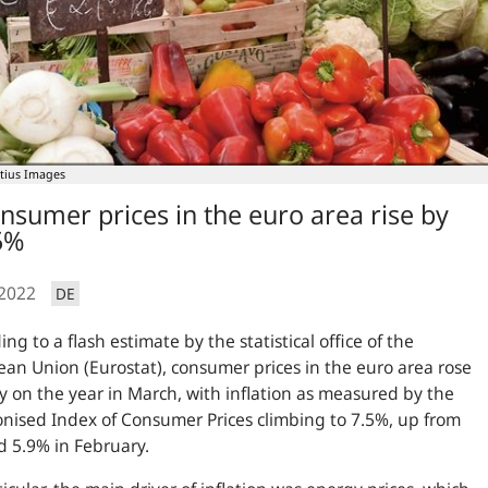
tius Images
nsumer prices in the euro area rise by
5%
.2022
DE
ing to a flash estimate by the statistical office of the
an Union (Eurostat), consumer prices in the euro area rose
y on the year in March, with inflation as measured by the
ised Index of Consumer Prices climbing to 7.5%, up from
 5.9% in February.