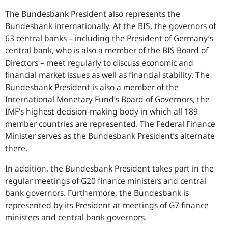
The Bundesbank President also represents the
Bundesbank internationally. At the BIS, the governors of
63 central banks – including the President of Germany’s
central bank, who is also a member of the BIS Board of
Directors – meet regularly to discuss economic and
financial market issues as well as financial stability. The
Bundesbank President is also a member of the
International Monetary Fund’s Board of Governors, the
IMF’s highest decision-making body in which all 189
member countries are represented. The Federal Finance
Minister serves as the Bundesbank President’s alternate
there.
In addition, the Bundesbank President takes part in the
regular meetings of G20 finance ministers and central
bank governors. Furthermore, the Bundesbank is
represented by its President at meetings of G7 finance
ministers and central bank governors.