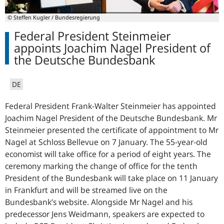
© Steffen Kugler / Bundesregierung
Federal President Steinmeier
appoints Joachim Nagel President of
the Deutsche Bundesbank
DE
Federal President Frank-Walter Steinmeier has appointed
Joachim Nagel President of the Deutsche Bundesbank. Mr
Steinmeier presented the certificate of appointment to Mr
Nagel at Schloss Bellevue on 7 January. The 55-year-old
economist will take office for a period of eight years. The
ceremony marking the change of office for the tenth
President of the Bundesbank will take place on 11 January
in Frankfurt and will be streamed live on the
Bundesbank’s website. Alongside Mr Nagel and his
predecessor Jens Weidmann, speakers are expected to