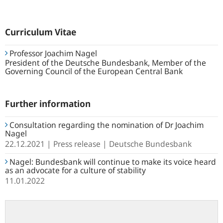
Curriculum Vitae
Professor Joachim Nagel
President of the Deutsche Bundesbank, Member of the
Governing Council of the European Central Bank
Further information
Consultation regarding the nomination of Dr Joachim
Nagel
22.12.2021
Press release
Deutsche Bundesbank
Nagel: Bundesbank will continue to make its voice heard
as an advocate for a culture of stability
11.01.2022