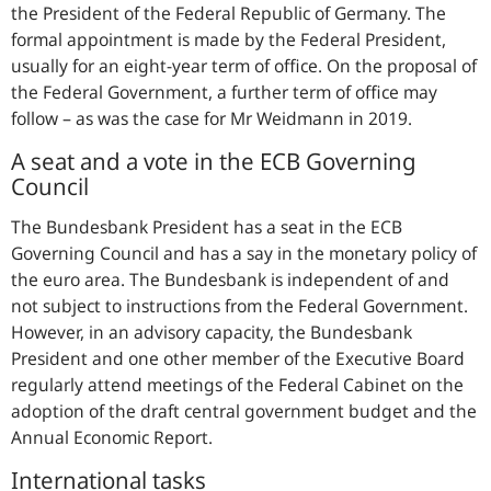
the President of the Federal Republic of Germany. The
formal appointment is made by the Federal President,
usually for an eight-year term of office. On the proposal of
the Federal Government, a further term of office may
follow – as was the case for Mr Weidmann in 2019.
A seat and a vote in the ECB Governing
Council
The Bundesbank President has a seat in the ECB
Governing Council and has a say in the monetary policy of
the euro area. The Bundesbank is independent of and
not subject to instructions from the Federal Government.
However, in an advisory capacity, the Bundesbank
President and one other member of the Executive Board
regularly attend meetings of the Federal Cabinet on the
adoption of the draft central government budget and the
Annual Economic Report.
International tasks