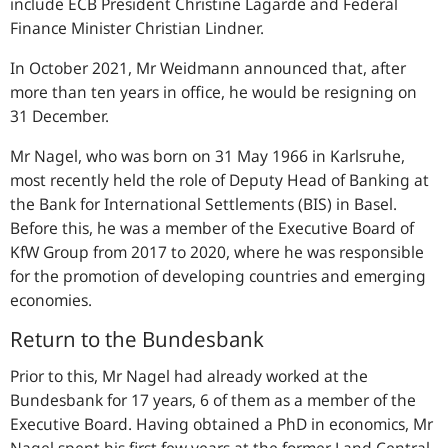
include ECB President Christine Lagarde and Federal
Finance Minister Christian Lindner.
In October 2021, Mr Weidmann announced that, after
more than ten years in office, he would be resigning on
31 December.
Mr Nagel, who was born on 31 May 1966 in Karlsruhe,
most recently held the role of Deputy Head of Banking at
the Bank for International Settlements (BIS) in Basel.
Before this, he was a member of the Executive Board of
KfW Group from 2017 to 2020, where he was responsible
for the promotion of developing countries and emerging
economies.
Return to the Bundesbank
Prior to this, Mr Nagel had already worked at the
Bundesbank for 17 years, 6 of them as a member of the
Executive Board. Having obtained a PhD in economics, Mr
Nagel spent his first few years at the former Land Central