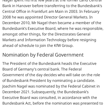
Bank in Hanover before transferring to the Bundesbank's
Central Office in Frankfurt am Main in 2003. In February
2008 he was appointed Director General Markets. In
December 2010, Mr Nagel then became a member of the
Bundesbank’s Executive Board, where he was responsible,
amongst other things, for the Directorates General
Markets and Information Technology before resigning
ahead of schedule to join the KfW Group.
Nomination by Federal Government
The President of the Bundesbank heads the Executive
Board of Germany’s central bank. The Federal
Government of the day decides who will take on the role
of Bundesbank President by nominating a candidate.
Joachim Nagel was nominated by the Federal Cabinet in
December 2021. Subsequently, the Bundesbank’s
Executive Board was consulted, in accordance with the
Bundesbank Act, before the nomination was presented to