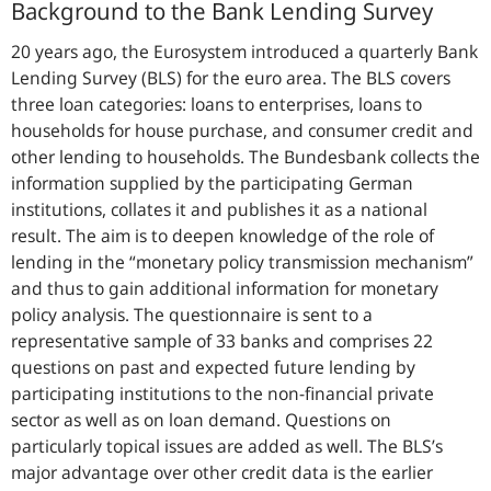
Background to the Bank Lending Survey
20 years ago, the Eurosystem introduced a quarterly Bank
Lending Survey (BLS) for the euro area. The BLS covers
three loan categories: loans to enterprises, loans to
households for house purchase, and consumer credit and
other lending to households. The Bundesbank collects the
information supplied by the participating German
institutions, collates it and publishes it as a national
result. The aim is to deepen knowledge of the role of
lending in the “
monetary policy transmission mechanism
”
and thus to gain additional information for monetary
policy analysis. The questionnaire is sent to a
representative sample of 33 banks and comprises 22
questions on past and expected future lending by
participating institutions to the non-financial private
sector as well as on loan demand. Questions on
particularly topical issues are added as well. The BLS’s
major advantage over other credit data is the earlier