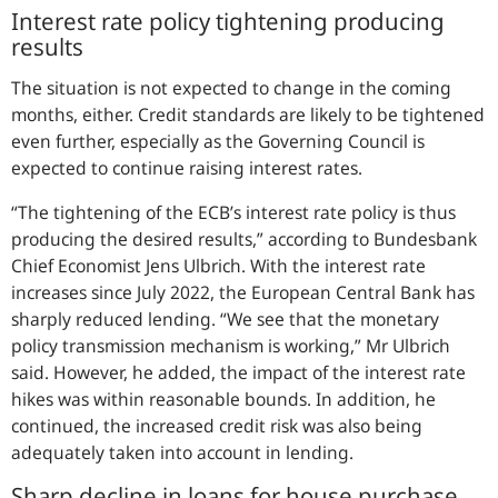
Interest rate policy tightening producing
results
The situation is not expected to change in the coming
months, either. Credit standards are likely to be tightened
even further, especially as the Governing Council is
expected to continue raising interest rates.
“
The tightening of the ECB’s interest rate policy is thus
producing the desired results,
” according to Bundesbank
Chief Economist Jens Ulbrich. With the interest rate
increases since July 2022, the European Central Bank has
sharply reduced lending. “
We see that the monetary
policy transmission mechanism is working,
” Mr Ulbrich
said. However, he added, the impact of the interest rate
hikes was within reasonable bounds. In addition, he
continued, the increased credit risk was also being
adequately taken into account in lending.
Sharp decline in loans for house purchase