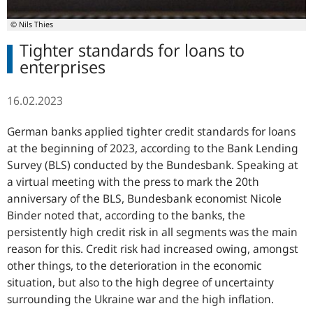
© Nils Thies
Tighter standards for loans to
enterprises
16.02.2023
German banks applied tighter credit standards for loans
at the beginning of 2023, according to the Bank Lending
Survey (BLS) conducted by the Bundesbank. Speaking at
a virtual meeting with the press to mark the 20th
anniversary of the BLS, Bundesbank economist Nicole
Binder noted that, according to the banks, the
persistently high credit risk in all segments was the main
reason for this. Credit risk had increased owing, amongst
other things, to the deterioration in the economic
situation, but also to the high degree of uncertainty
surrounding the Ukraine war and the high inflation.