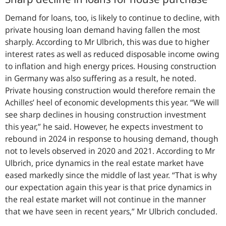
Demand for loans, too, is likely to continue to decline, with
private housing loan demand having fallen the most
sharply. According to Mr Ulbrich, this was due to higher
interest rates as well as reduced disposable income owing
to inflation and high energy prices. Housing construction
in Germany was also suffering as a result, he noted.
Private housing construction would therefore remain the
Achilles’ heel of economic developments this year. “
We will
see sharp declines in housing construction investment
this year,
” he said. However, he expects investment to
rebound in 2024 in response to housing demand, though
not to levels observed in 2020 and 2021. According to Mr
Ulbrich, price dynamics in the real estate market have
eased markedly since the middle of last year. “
That is why
our expectation again this year is that price dynamics in
the real estate market will not continue in the manner
that we have seen in recent years
,” Mr Ulbrich concluded.