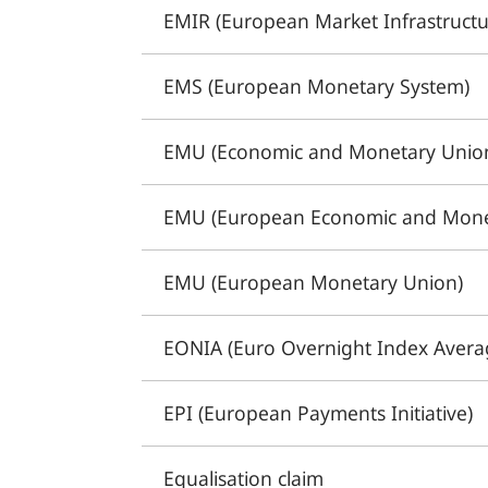
EMIR (European Market Infrastructu
EMS (European Monetary System)
EMU (Economic and Monetary Unio
EMU (European Economic and Mone
EMU (European Monetary Union)
EONIA (Euro Overnight Index Avera
EPI (European Payments Initiative)
Equalisation claim