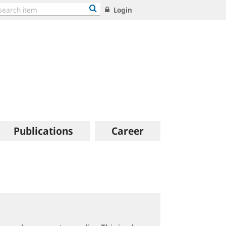
Login
Publications
Career