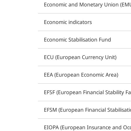
Economic and Monetary Union (EM
Economic indicators
Economic Stabilisation Fund
ECU (European Currency Unit)
EEA (European Economic Area)
EFSF (European Financial Stability Fac
EFSM (European Financial Stabilisa
EIOPA (European Insurance and Occ