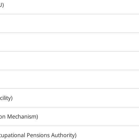
U)
ility)
tion Mechanism)
upational Pensions Authority)