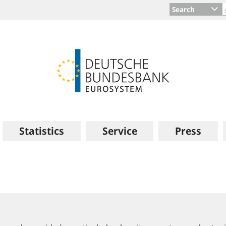
Search
Statistics
Service
Press