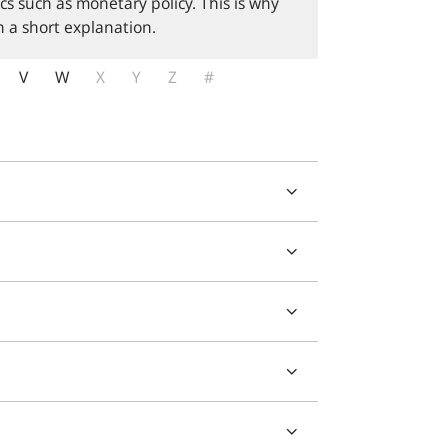
cs such as monetary policy. This is why
 a short explanation.
V
W
X
Y
Z
#