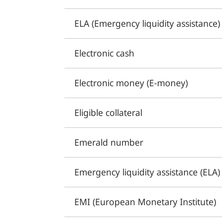
ELA (Emergency liquidity assistance)
Electronic cash
Electronic money (E-money)
Eligible collateral
Emerald number
Emergency liquidity assistance (ELA)
EMI (European Monetary Institute)