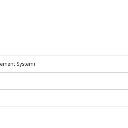
gement System)