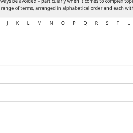
lways be avoided – particularly when it comes to complex topi
 range of terms, arranged in alphabetical order and each with
J
K
L
M
N
O
P
Q
R
S
T
U