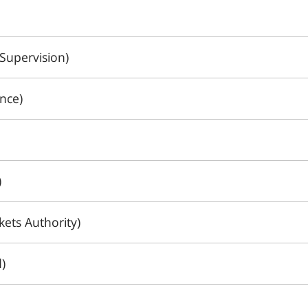
Supervision)
nce)
)
ets Authority)
)