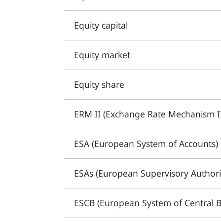
Equity capital
Equity market
Equity share
ERM II (Exchange Rate Mechanism I
ESA (European System of Accounts)
ESAs (European Supervisory Authorit
ESCB (European System of Central 