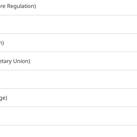
re Regulation)
n)
tary Union)
ge)