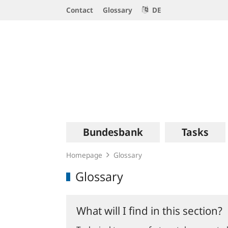
Service
Contact
Glossary
DE
Navigation
Logo
Main
Bundesbank
Tasks
navigation
Homepage
Glossary
Glossary
What will I find in this section?