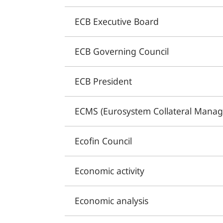
ECB Executive Board
ECB Governing Council
ECB President
ECMS (Eurosystem Collateral Mana
Ecofin Council
Economic activity
Economic analysis