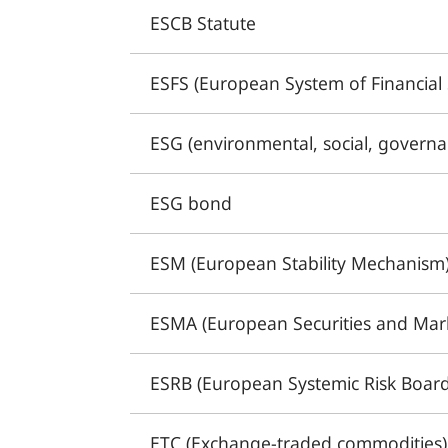
ESCB Statute
ESFS (European System of Financial 
ESG (environmental, social, governa
ESG bond
ESM (European Stability Mechanism
ESMA (European Securities and Mark
ESRB (European Systemic Risk Board
ETC (Exchange-traded commodities)