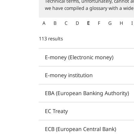
Technical terms, unfortunately, cannot a
we have compiled a glossary with a wide
A
B
C
D
E
F
G
H
I
113 results
E-money (Electronic money)
E-money institution
EBA (European Banking Authority)
EC Treaty
ECB (European Central Bank)