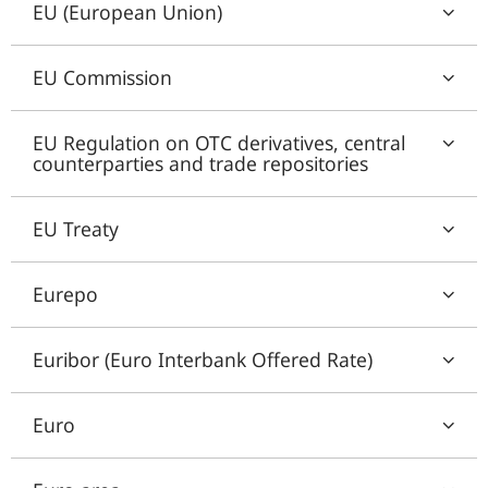
EU (European Union)
EU Commission
EU Regulation on OTC derivatives, central
counterparties and trade repositories
EU Treaty
Eurepo
Euribor (Euro Interbank Offered Rate)
Euro