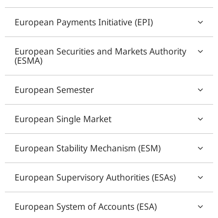
European Payments Initiative (EPI)
European Securities and Markets Authority
(ESMA)
European Semester
European Single Market
European Stability Mechanism (ESM)
European Supervisory Authorities (ESAs)
European System of Accounts (ESA)