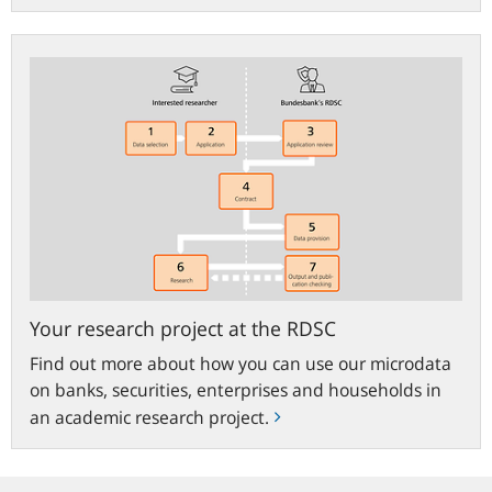
Your
research
project
at
the
RDSC
Your research project at the RDSC
Find out more about how you can use our microdata
on banks, securities, enterprises and households in
an academic research project.