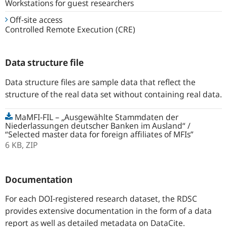
Workstations for guest researchers
Off-site access
Controlled Remote Execution (CRE)
Data structure file
Data structure files are sample data that reflect the
structure of the real data set without containing real data.
MaMFI-FIL – „Ausgewählte Stammdaten der
Niederlassungen deutscher Banken im Ausland“ /
“Selected master data for foreign affiliates of MFIs”
6 KB,
ZIP
Documentation
For each DOI-registered research dataset, the RDSC
provides extensive documentation in the form of a data
report as well as detailed metadata on DataCite.