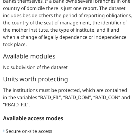
banks themselves. If a bank owns several branches in one
country of domicile there is just one report. The dataset
includes beside others the period of reporting obligations,
the country of the seat of management, the identifier of
the mother institute, the type of institute, and if and
when a change of legally dependence or independence
took place.
Available modules
No subdivision of the dataset
Units worth protecting
The institutions must be protected, which are contained
in the variables “BAID_FIL”, “BAID_DOM”, “BAID_CON” and
“RBAID_FIL”.
Available access modes
Secure on-site access