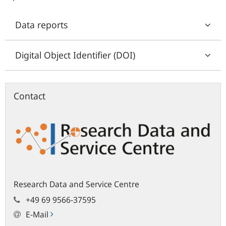
Data reports
Digital Object Identifier (DOI)
Contact
Research Data and Service Centre
+49 69 9566-37595
E-Mail