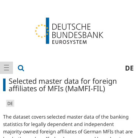
Logo
Main
show search
DE
show navigation
navigation
Selected master data for foreign
affiliates of MFIs (MaMFI-FIL)
DE
The dataset covers selected master data of the banking
statistics for legally dependent and independent
majority-owned foreign affiliates of German MFIs that are