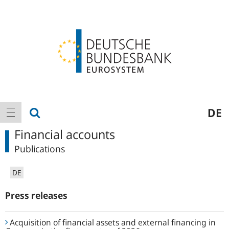
Logo
Main
show search
DE
show navigation
navigation
Financial accounts
Publications
DE
Press releases
Acquisition of financial assets and external financing in