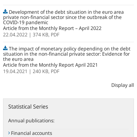
Development of the debt situation in the euro area
private non-financial sector since the outbreak of the
COVID-19 pandemic
Article from the Monthly Report – April 2022
22.04.2022
| 374 KB,
PDF
The impact of monetary policy depending on the debt
situation in the non-financial private sector: Evidence for
the euro area
Article from the Monthly Report April 2021
19.04.2021
| 240 KB,
PDF
Display all
Statistical Series
Annual publications:
Financial accounts