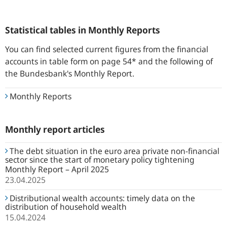
Statistical tables in Monthly Reports
You can find selected current figures from the financial
accounts in table form on page 54* and the following of
the Bundesbank's Monthly Report.
Monthly Reports
Monthly report articles
The debt situation in the euro area private non-financial
sector since the start of monetary policy tightening
Monthly Report – April 2025
23.04.2025
Distributional wealth accounts: timely data on the
distribution of household wealth
15.04.2024