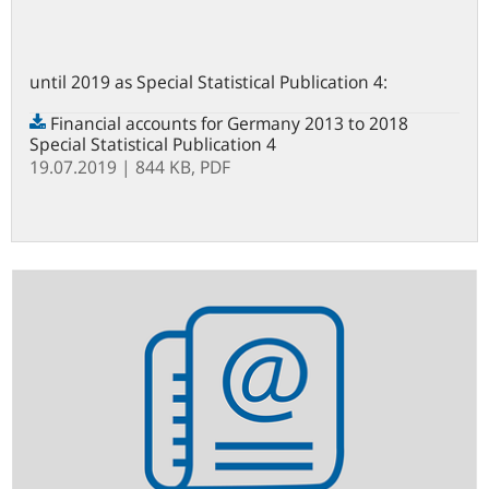
until 2019 as Special Statistical Publication 4:
Financial accounts for Germany 2013 to 2018
Special Statistical Publication 4
19.07.2019
| 844 KB,
PDF
Statistics
newsletter