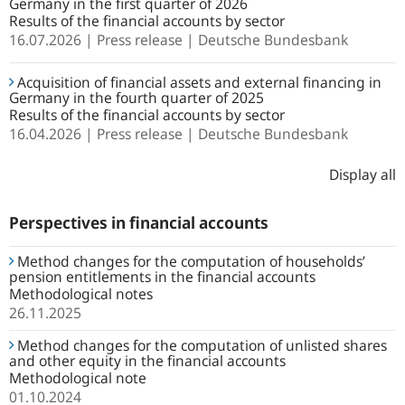
Germany in the first quarter of 2026
Results of the financial accounts by sector
16.07.2026
Press release
Deutsche Bundesbank
Acquisition of financial assets and external financing in
Germany in the fourth quarter of 2025
Results of the financial accounts by sector
16.04.2026
Press release
Deutsche Bundesbank
Display all
Perspectives in financial accounts
Method changes for the computation of households’
pension entitlements in the financial accounts
Methodological notes
26.11.2025
Method changes for the computation of unlisted shares
and other equity in the financial accounts
Methodological note
01.10.2024