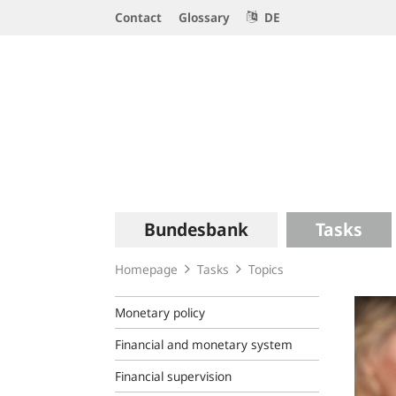
Service
Contact
Glossary
DE
Navigation
Logo
Main
Bundesbank
Tasks
navigation
Homepage
Tasks
Topics
Monetary policy
Financial and monetary system
Financial supervision