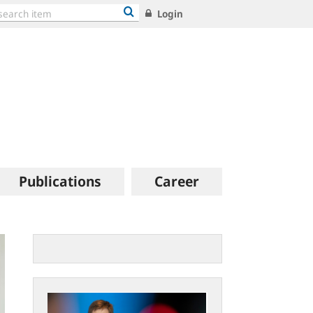
Login
Publications
Career
Statement
by