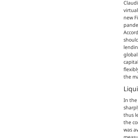
Claudi
virtua
new Fi
pandem
Accord
should
lendin
global
capita
flexibl
the ma
Liqu
In the
sharpl
thus l
the co
was av
measu