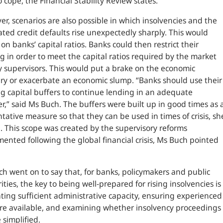
o cope, the Financial Stability Review states.
r, scenarios are also possible in which insolvencies and the
ated credit defaults rise unexpectedly sharply. This would
on banks’ capital ratios. Banks could then restrict their
g in order to meet the capital ratios required by the market
 supervisors. This would put a brake on the economic
ry or exacerbate an economic slump.
“Banks should use their
ng capital buffers to continue lending in an adequate
r,”
said Ms Buch. The buffers were built up in good times as 
tative measure so that they can be used in times of crisis, sh
 This scope was created by the supervisory reforms
ented following the global financial crisis, Ms Buch pointed
h went on to say that, for banks, policymakers and public
ities, the key to being well-prepared for rising insolvencies is
ating sufficient administrative capacity, ensuring experienced
are available, and examining whether insolvency proceedings
 simplified.