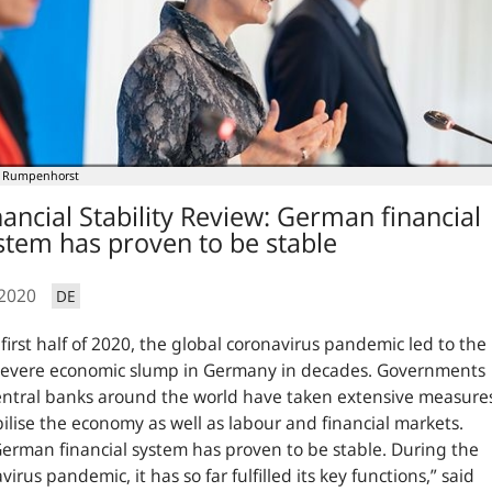
 Rumpenhorst
nancial Stability Review: German financial
stem has proven to be stable
.2020
DE
 first half of 2020, the global coronavirus pandemic led to the
severe economic slump in Germany in decades. Governments
ntral banks around the world have taken extensive measure
bilise the economy as well as labour and financial markets.
erman financial system has proven to be stable. During the
virus pandemic, it has so far fulfilled its key functions,”
said