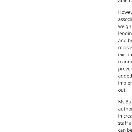
able t
Howeve
associ
weigh 
lendin
and by
recove
existi
manne
preven
added.
implem
out.
Ms Buc
author
in cre
staff 
can be