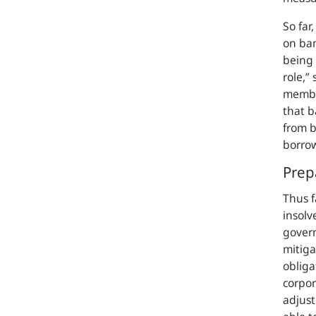
So far
on ban
being 
role,”
s
member
that b
from b
borro
Prep
Thus f
insolv
gover
mitiga
obliga
corpor
adjust