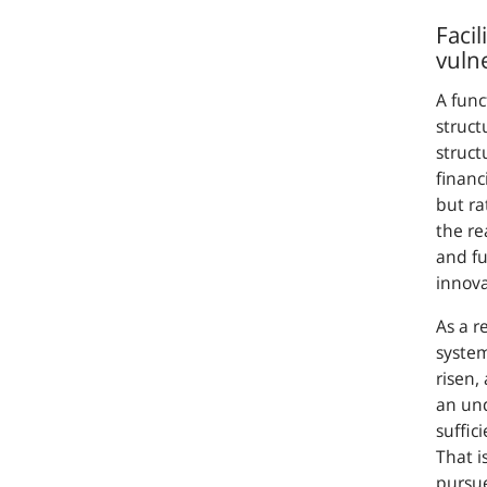
Facil
vulne
A func
struct
struct
financi
but ra
the re
and fu
innova
As a r
system
risen,
an und
suffic
That i
pursue