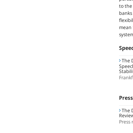
to the
banks 
flexib
mean t
syste
Spee
The D
Speech
Stabil
Frank
Press
The D
Revie
Press 