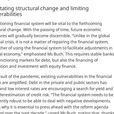
itating structural change and limiting
rabilities
tioning financial system will be vital to the forthcoming
ural change. With the passing of time, future economic
ures will gradually become discernible.
“Unlike in the global
al crisis, it is not a matter of repairing the financial system,
ther of using the financial system to facilitate adjustments in
al economy,”
emphasised Ms Buch. This requires stable banks
nctioning markets for debt, but also the financing of
tion and investment with equity finance.
esult of the pandemic, existing vulnerabilities in the financial
 are amplified. Debt in the private and public sectors has
 and low interest rates are encouraging a search for yield and
erestimation of credit risk.
“The financial system needs to be
iently robust to be able to deal with negative developments.
s why it is essential to press ahead with the reform agenda
d over the past decade,”
urged Ms Buch, noting that, thank