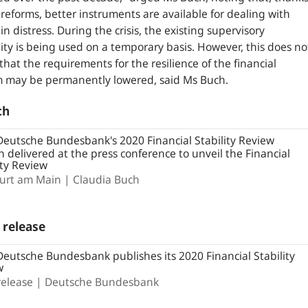
 reforms, better instruments are available for dealing with
in distress. During the crisis, the existing supervisory
ility is being used on a temporary basis. However, this does no
hat the requirements for the resilience of the financial
m may be permanently lowered, said Ms Buch.
ch
eutsche Bundesbank's 2020 Financial Stability Review
 delivered at the press conference to unveil the Financial
ity Review
furt am Main
Claudia Buch
 release
eutsche Bundesbank publishes its 2020 Financial Stability
w
release
Deutsche Bundesbank