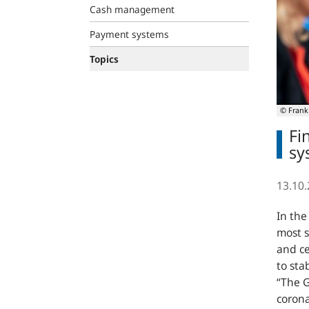
Cash management
Payment systems
Topics
© Frank
Fi
sy
13.10
In the
most 
and ce
to sta
“The G
corona