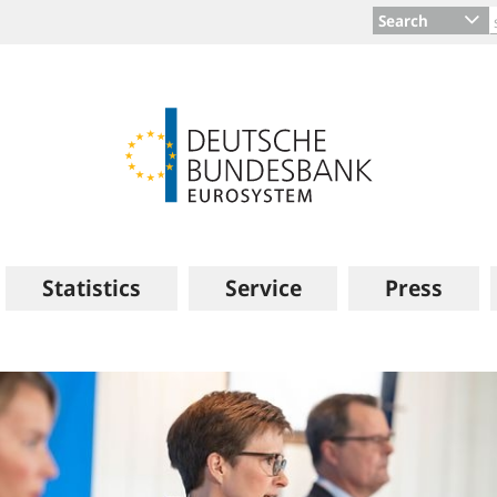
Search
Statistics
Service
Press