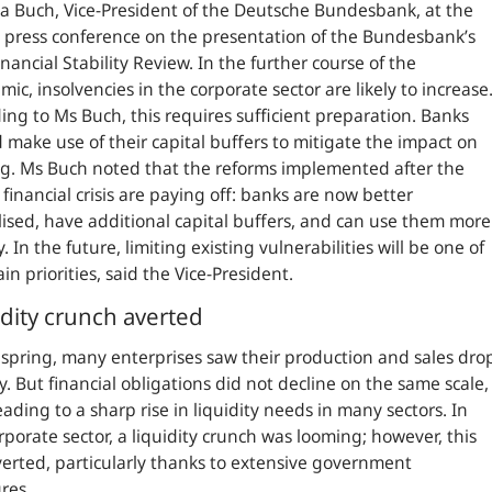
a Buch, Vice-President of the Deutsche Bundesbank, at the
l press conference on the presentation of the Bundesbank’s
nancial Stability Review. In the further course of the
ic, insolvencies in the corporate sector are likely to increase
ing to Ms Buch, this requires sufficient preparation. Banks
 make use of their capital buffers to mitigate the impact on
g. Ms Buch noted that the reforms implemented after the
 financial crisis are paying off: banks are now better
lised, have additional capital buffers, and can use them more
y. In the future, limiting existing vulnerabilities will be one of
in priorities, said the Vice-President.
idity crunch averted
 spring, many enterprises saw their production and sales dro
y. But financial obligations did not decline on the same scale,
eading to a sharp rise in liquidity needs in many sectors. In
rporate sector, a liquidity crunch was looming; however, this
erted, particularly thanks to extensive government
res.