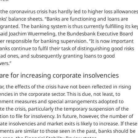
, the coronavirus crisis has hardly led to higher loss allowance
ks’ balance sheets.
“Banks are functioning and loans are
granted. The banking system is thus currently fulfilling its ke
aid Joachim Wuermeling, the Bundesbank Executive Board
 responsible for banking supervision. “It is now important
anks continue to fulfil their task of distinguishing good risks
ad ones, and subsequently granting loans to good
wers.”
are for increasing corporate insolvencies
ar, the effects of the crisis have not been reflected in rising
encies in the corporate sector. This is due, not least, to
nment measures and special arrangements adopted to
te the crisis, particularly the temporary suspension of the
tion to file for insolvency. In future, however, the number of
ate insolvencies and market exits is likely to increase. If these
ments are similar to those seen in the past, banks should be