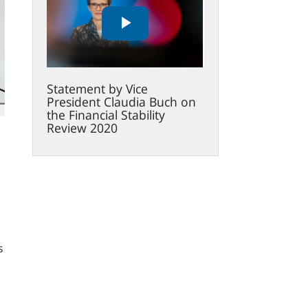
Vice
President
Claudia
Buch
on
Statement by Vice
the
President Claudia Buch on
Financial
the Financial Stability
Stability
Review 2020
Review
2020
s