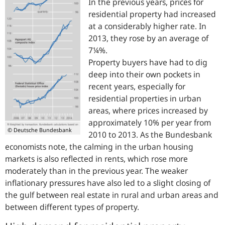
In the previous years, prices for
residential property had increased
at a considerably higher rate. In
2013, they rose by an average of
7¼%.
Property buyers have had to dig
deep into their own pockets in
recent years, especially for
residential properties in urban
areas, where prices increased by
approximately 10% per year from
© Deutsche Bundesbank
2010 to 2013. As the Bundesbank
economists note, the calming in the urban housing
markets is also reflected in rents, which rose more
moderately than in the previous year. The weaker
inflationary pressures have also led to a slight closing of
the gulf between real estate in rural and urban areas and
between different types of property.