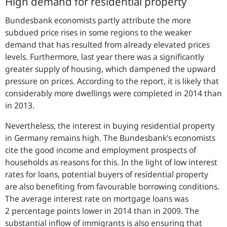
High demand for residential property
Bundesbank economists partly attribute the more
subdued price rises in some regions to the weaker
demand that has resulted from already elevated prices
levels. Furthermore, last year there was a significantly
greater supply of housing, which dampened the upward
pressure on prices. According to the report, it is likely that
considerably more dwellings were completed in 2014 than
in 2013.
Nevertheless, the interest in buying residential property
in Germany remains high. The Bundesbank's economists
cite the good income and employment prospects of
households as reasons for this. In the light of low interest
rates for loans, potential buyers of residential property
are also benefiting from favourable borrowing conditions.
The average interest rate on mortgage loans was
2 percentage points lower in 2014 than in 2009. The
substantial inflow of immigrants is also ensuring that