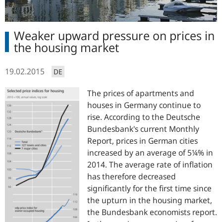
Weaker upward pressure on prices in
the housing market
19.02.2015
DE
The prices of apartments and
houses in Germany continue to
rise. According to the Deutsche
Bundesbank's current Monthly
Report, prices in German cities
increased by an average of 5¼% in
2014. The average rate of inflation
has therefore decreased
significantly for the first time since
the upturn in the housing market,
the Bundesbank economists report.