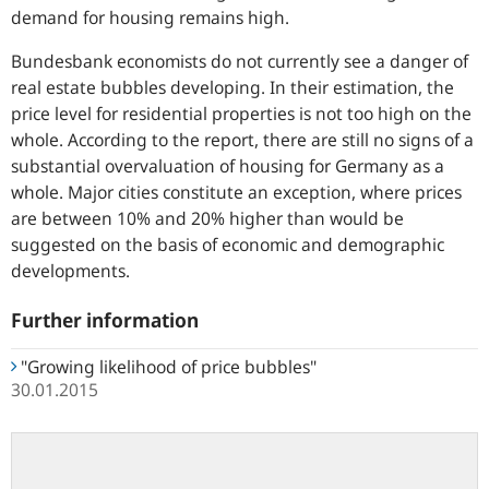
demand for housing remains high.
Bundesbank economists do not currently see a danger of
real estate bubbles developing. In their estimation, the
price level for residential properties is not too high on the
whole. According to the report, there are still no signs of a
substantial overvaluation of housing for Germany as a
whole. Major cities constitute an exception, where prices
are between 10% and 20% higher than would be
suggested on the basis of economic and demographic
developments.
Further information
"Growing likelihood of price bubbles"
30.01.2015