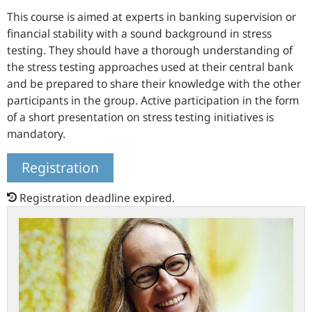
This course is aimed at experts in banking supervision or
financial stability with a sound background in stress
testing. They should have a thorough understanding of
the stress testing approaches used at their central bank
and be prepared to share their knowledge with the other
participants in the group. Active participation in the form
of a short presentation on stress testing initiatives is
mandatory.
Registration
Registration deadline expired.
Meet
the
chairperson