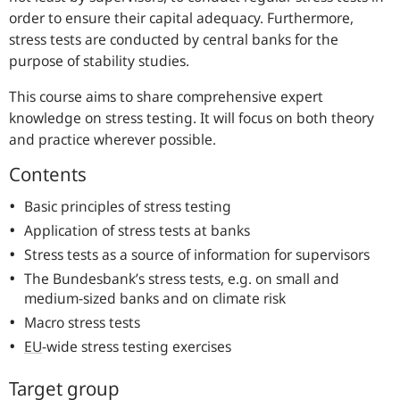
order to ensure their capital adequacy. Furthermore,
stress tests are conducted by central banks for the
purpose of stability studies.
This course aims to share comprehensive expert
knowledge on stress testing. It will focus on both theory
and practice wherever possible.
Contents
Basic principles of stress testing
Application of stress tests at banks
Stress tests as a source of information for supervisors
The Bundesbank’s stress tests, e.g. on small and
medium-sized banks and on climate risk
Macro stress tests
EU
-wide stress testing exercises
Target group