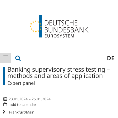
Logo
Main
show search
DE
show navigation
navigation
Banking supervisory stress testing –
methods and areas of application
Expert panel
23.01.2024 – 25.01.2024
add to calendar
Frankfurt/Main