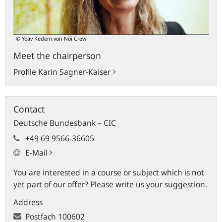
© Yoav Kedem von Nói Crew
Meet the chairperson
Profile Karin Sagner-Kaiser
Contact
Deutsche Bundesbank – CIC
+49 69 9566-36605
E-Mail
You are interested in a course or subject which is not
yet part of our offer? Please write us your suggestion.
Address
Postfach
100602