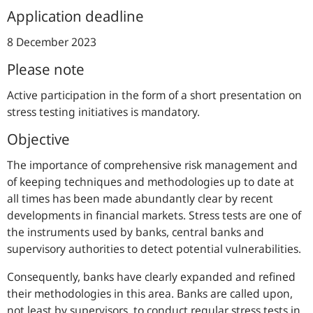
Application deadline
8 December 2023
Please note
Active participation in the form of a short presentation on
stress testing initiatives is mandatory.
Objective
The importance of comprehensive risk management and
of keeping techniques and methodologies up to date at
all times has been made abundantly clear by recent
developments in financial markets. Stress tests are one of
the instruments used by banks, central banks and
supervisory authorities to detect potential vulnerabilities.
Consequently, banks have clearly expanded and refined
their methodologies in this area. Banks are called upon,
not least by supervisors, to conduct regular stress tests in